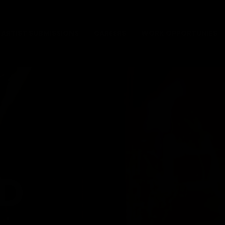
ARTIST SUBMISSIONS
CAREERS
WORK OPPORTUNIES
D