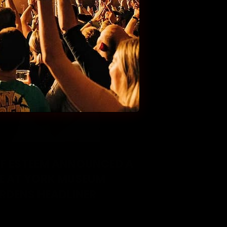
LF ESTEEM ANNOUNCED AS
VE AT YORK MUSEUM
RDENS HEADLINER