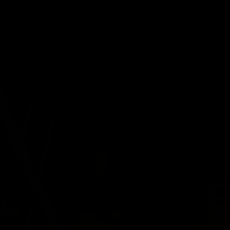
HOME
TICKETS
NEWS
OUTDOOR