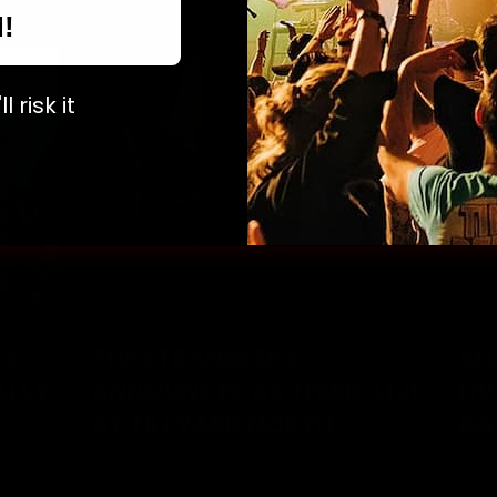
N!
l risk it
SS
THE STRANGLERS
SE
ALLY
ANNOUNCED AS THIRD ‘LIVE
LI
K
AT TILEYARD NORTH’
GA
HEADLINER