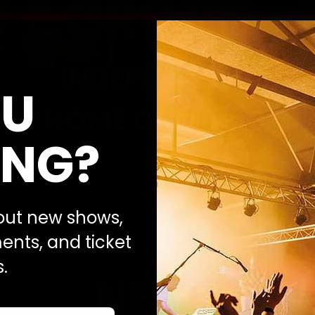
GROUP
INDEPENDENT
U
HOME OF MUSIC
NG?
bout new shows,
nts, and ticket
.
NEWS