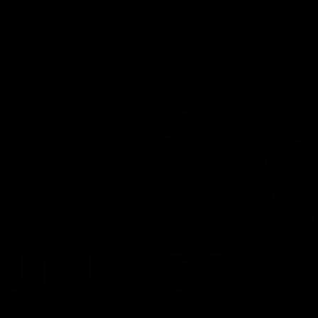
VENUES
ARTIST SERVICES
FESTIVALS
BRANDS
FUTURESOUN