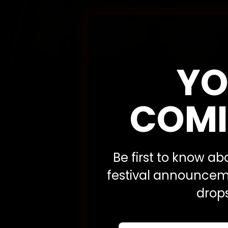
YO
COMI
Be first to know a
festival announceme
drops