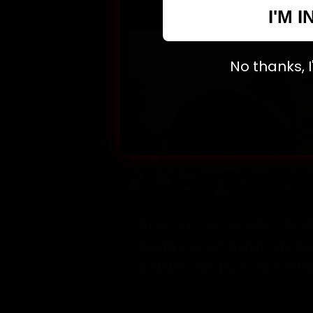
I'M I
No thanks, I'l
RUSSELL HOWARD, RO
NOBLE & JOANNE MCN
ANNOUNCED FOR YOR
COMEDY FESTIVAL