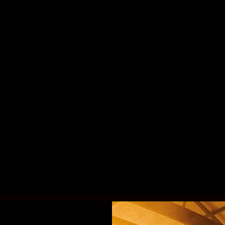
hilarious, award-winning comedy from huge stars a
 within the historic grounds of the Shropshire land
e events headliners today is comedian broadcaste
 a household name thanks to his contributions to 
 Week
 and 
8 Out of 10 Cats
 as well as his own, hug
hows 
Russell Howard’s Good News
 (BBC) and 
The R
ard will be joined at the top of the bill by Canadia
 writer 
Katherine Ryan
. Renowned for her razor-sh
Ryan is a familiar face as a team captain on 8 Out 
ppearances on shows including
 QI
,
 Would I Lie To Yo
News For You? 
and more.
udlow Castle next summer are larger than life act
 
Tom Davis
 (King Gary, Murder in Successville, The 
smart stand up, broadcaster and author 
Joel Dom
Out of Here!, The Masked Singer); the youngest ever