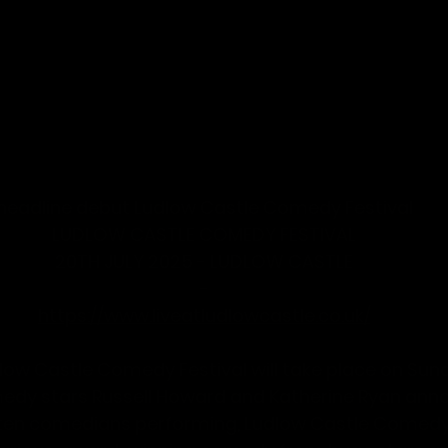
 headline debut Ludlow Castle Comedy Festival
LUDLOW CASTLE COMEDY FESTIVAL
20TH JULY 2025 - LUDLOW CASTLE
-
https://www.liveatludlowcastle.co.uk/
low Castle Comedy Festival
 will take place on 
Sund
medy stars
 Russell Howard 
and 
Katherine Ryan 
anno
 ten comedians performing, Ludlow Castle Comedy F