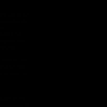
xt July as we 
ds and build 
c. 
xplore the 
oughout the 
grounds.
 not just the 
 and we now 
ial impact and 
:
 part of the 
are pleased to 