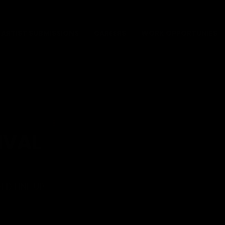
ARTIST SUBMISSIONS
CAREERS
WORK OPPORTUNIES
IVAL
ED LINE UP