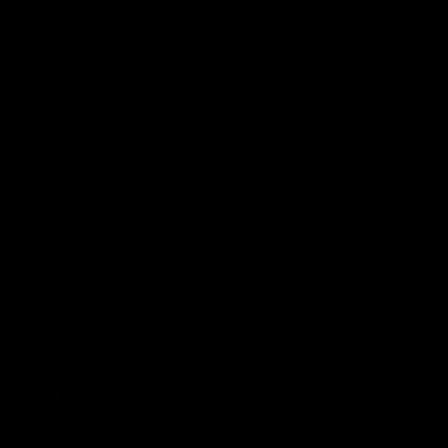
ay 20th July 
unced as 
estival will 