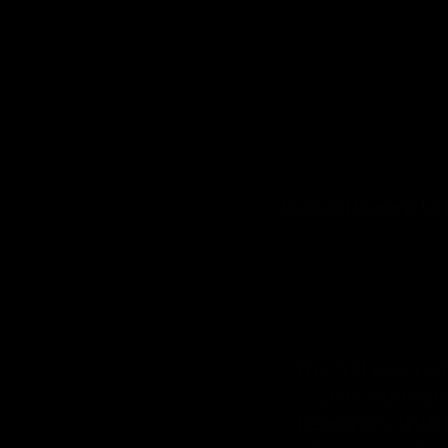
Russell Howard to
The first ever 
Lud
2025
 with co
headliners. With