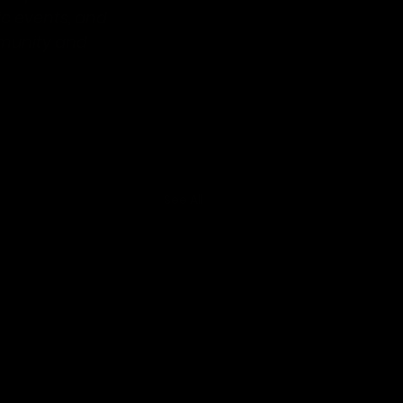
ic events, and 
munity and 
See All