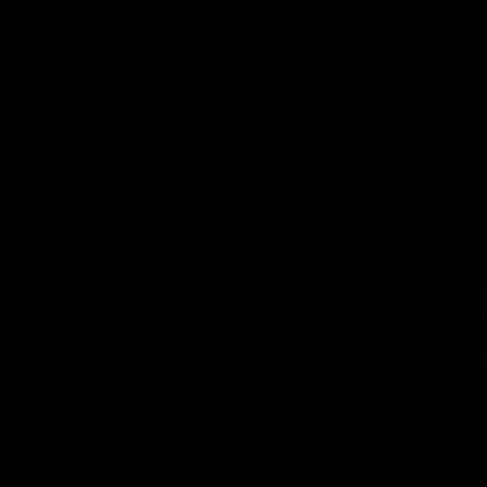
HOME
TICKETS
NEWS
OUTDOOR
Oct 30, 2024
LUDLOW
ANNOUN
RUSSELL HOWAR