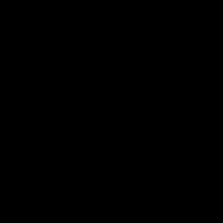
be offering someth
we now have th
Recent Posts