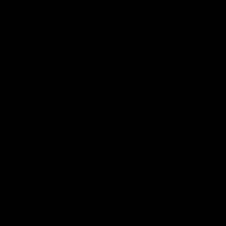
VENUES
ARTIST SERVICES
FESTIVALS
BRANDS
 CASTLE COMEDY FEST
CES DEBUT EVENT
D, KATHERINE RYAN & TOM DAVIS LEAD STAR-STUDD