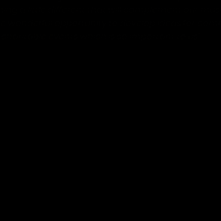
ing a little different that will complement our mus
e wonderful opportunity to develop ideas for com
charitable events which is so important to us”