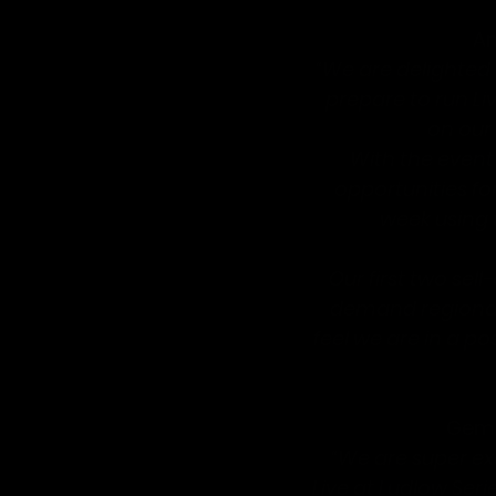
An
“We are delighted 
prepare to run L
on our 
With the event
opportunities f
week using t
Our first two sel
demand regional
feel we are in a po
Gemm
“We are super exc
Live at Ludlow Seri