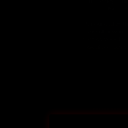
offer  a day of 
talent set
Announced as th
Russell Howard
,
such as 
Mock The
topical comedy s
Hour
 (Sky), How
broadcaster and
deadpan delivery, 
well as regular a
Joining them at L
and podcaster
Podcast); whip
Celebrity… Get Me 