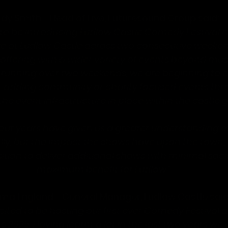
dy Smith - Head of Live, Futuresound Group said:
to be introducing Ludlow Castle Comedy Festival ne
ive at Ludlow Castle across two consecutive weeken
offering with a wider variety of events beyond musi
 running over two weekends, we are beginning to e
or adding community or charity focused events thr
he event infrastructure in place within the castle 
l-out years have given us a greater understanding of
ly, but the impact the shows have upon the town,
sition to deliver additional shows with minimal soc
maximum benefit for Ludlow
.”
a England - General Manager, Ludlow Castle said
ited to be hosting our first ever Comedy Festival as
es 2025. Having learnt a lot in the last two years we 