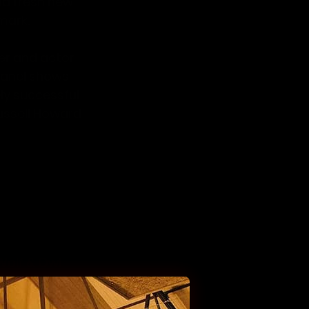
nd fresh new 
mark. 
r and actor 
panel shows 
ely successful 
ussell Howard 
n comedian, 
arp wit and 
of 10 Cats as 
u?
,
 Have I Got 
or, comedian 
Wolf & Owl 
mett 
(I’m a 
 winner of ‘So 